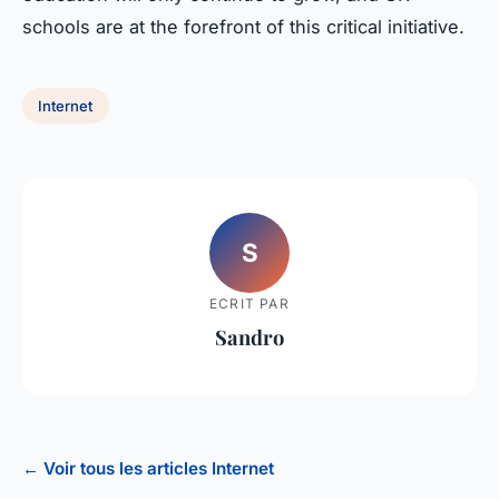
schools are at the forefront of this critical initiative.
Internet
S
ECRIT PAR
Sandro
← Voir tous les articles Internet