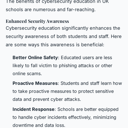
The benefits of cybersecurity education in UK
schools are numerous and far-reaching.
Enhanced Security Awareness
Cybersecurity education significantly enhances the
security awareness of both students and staff. Here
are some ways this awareness is beneficial:
Better Online Safety
: Educated users are less
likely to fall victim to phishing attacks or other
online scams.
Proactive Measures
: Students and staff learn how
to take proactive measures to protect sensitive
data and prevent cyber attacks.
Incident Response
: Schools are better equipped
to handle cyber incidents effectively, minimizing
downtime and data loss.