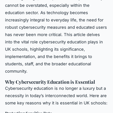
cannot be overstated, especially within the
education sector. As technology becomes
increasingly integral to everyday life, the need for
robust cybersecurity measures and educated users
has never been more critical. This article delves
into the vital role cybersecurity education plays in
UK schools, highlighting its significance,
implementation, and the benefits it brings to
students, staff, and the broader educational
community.
Why Cybersecurity Education is Essential
Cybersecurity education is no longer a luxury but a
necessity in today’s interconnected world. Here are
some key reasons why it is essential in UK schools: