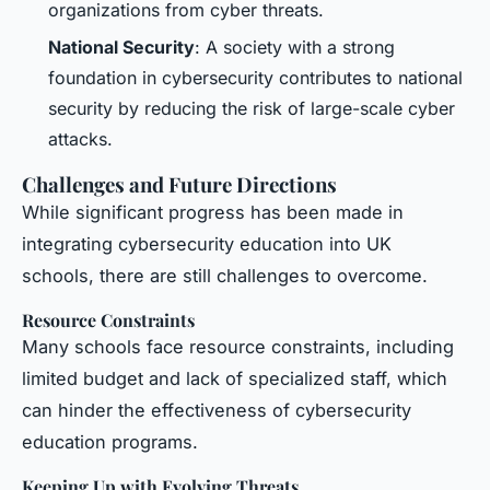
organizations from cyber threats.
National Security
: A society with a strong
foundation in cybersecurity contributes to national
security by reducing the risk of large-scale cyber
attacks.
Challenges and Future Directions
While significant progress has been made in
integrating cybersecurity education into UK
schools, there are still challenges to overcome.
Resource Constraints
Many schools face resource constraints, including
limited budget and lack of specialized staff, which
can hinder the effectiveness of cybersecurity
education programs.
Keeping Up with Evolving Threats