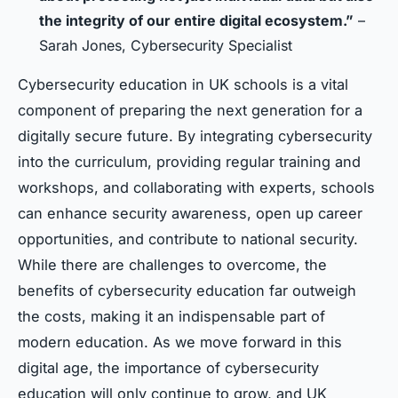
the integrity of our entire digital ecosystem.”
–
Sarah Jones, Cybersecurity Specialist
Cybersecurity education in UK schools is a vital
component of preparing the next generation for a
digitally secure future. By integrating cybersecurity
into the curriculum, providing regular training and
workshops, and collaborating with experts, schools
can enhance security awareness, open up career
opportunities, and contribute to national security.
While there are challenges to overcome, the
benefits of cybersecurity education far outweigh
the costs, making it an indispensable part of
modern education. As we move forward in this
digital age, the importance of cybersecurity
education will only continue to grow, and UK