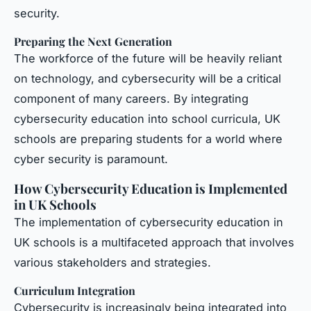
security.
Preparing the Next Generation
The workforce of the future will be heavily reliant
on technology, and cybersecurity will be a critical
component of many careers. By integrating
cybersecurity education into school curricula, UK
schools are preparing students for a world where
cyber security is paramount.
How Cybersecurity Education is Implemented
in UK Schools
The implementation of cybersecurity education in
UK schools is a multifaceted approach that involves
various stakeholders and strategies.
Curriculum Integration
Cybersecurity is increasingly being integrated into