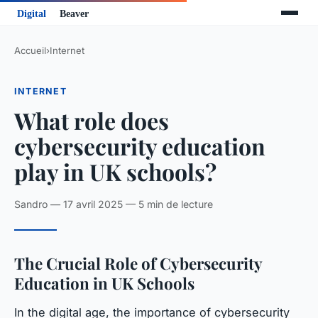
Accueil
›
Internet
INTERNET
What role does
cybersecurity education
play in UK schools?
Sandro — 17 avril 2025 — 5 min de lecture
The Crucial Role of Cybersecurity
Education in UK Schools
In the digital age, the importance of cybersecurity