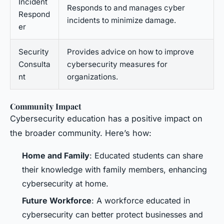
Incident
Responds to and manages cyber
Respond
incidents to minimize damage.
er
Security
Provides advice on how to improve
Consulta
cybersecurity measures for
nt
organizations.
Community Impact
Cybersecurity education has a positive impact on
the broader community. Here’s how:
Home and Family
: Educated students can share
their knowledge with family members, enhancing
cybersecurity at home.
Future Workforce
: A workforce educated in
cybersecurity can better protect businesses and