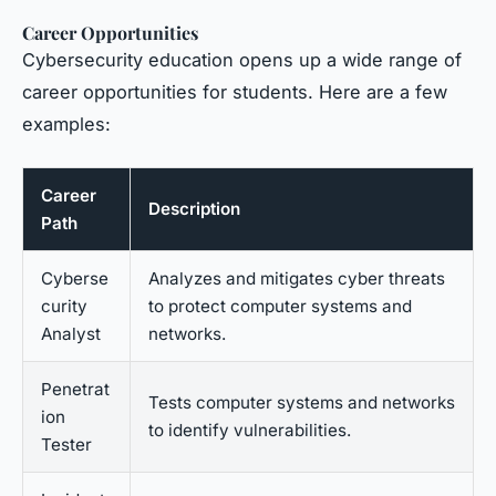
Career Opportunities
Cybersecurity education opens up a wide range of
career opportunities for students. Here are a few
examples:
Career
Description
Path
Cyberse
Analyzes and mitigates cyber threats
curity
to protect computer systems and
Analyst
networks.
Penetrat
Tests computer systems and networks
ion
to identify vulnerabilities.
Tester