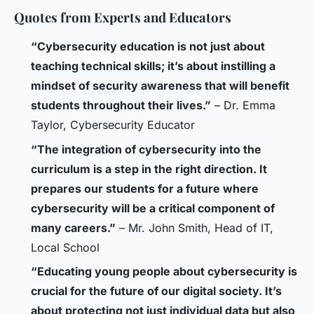
Quotes from Experts and Educators
“Cybersecurity education is not just about
teaching technical skills; it’s about instilling a
mindset of security awareness that will benefit
students throughout their lives.”
– Dr. Emma
Taylor, Cybersecurity Educator
“The integration of cybersecurity into the
curriculum is a step in the right direction. It
prepares our students for a future where
cybersecurity will be a critical component of
many careers.”
– Mr. John Smith, Head of IT,
Local School
“Educating young people about cybersecurity is
crucial for the future of our digital society. It’s
about protecting not just individual data but also