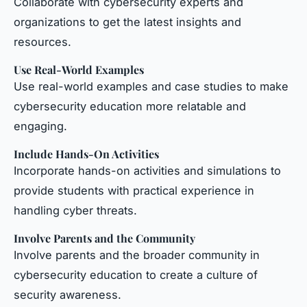
Collaborate with cybersecurity experts and
organizations to get the latest insights and
resources.
Use Real-World Examples
Use real-world examples and case studies to make
cybersecurity education more relatable and
engaging.
Include Hands-On Activities
Incorporate hands-on activities and simulations to
provide students with practical experience in
handling cyber threats.
Involve Parents and the Community
Involve parents and the broader community in
cybersecurity education to create a culture of
security awareness.