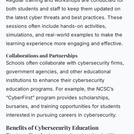
both students and staff to keep them updated on
the latest cyber threats and best practices. These
sessions often include hands-on activities,
simulations, and real-world examples to make the
learning experience more engaging and effective.
Collaborations and Partnerships
Schools often collaborate with cybersecurity firms,
government agencies, and other educational
institutions to enhance their cybersecurity
education programs. For example, the NCSC’s
“CyberFirst” program provides scholarships,
bursaries, and training opportunities for students
interested in pursuing careers in cybersecurity.
Benefits of Cybersecurity Education