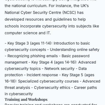
the national curriculum. For instance, the UK’s
National Cyber Security Centre (NCSC) has
developed resources and guidelines to help
schools incorporate cybersecurity into subjects like
computer science and IT.
- Key Stage 3 (ages 11-14): Introduction to basic
cybersecurity concepts - Understanding online safety
- Recognizing phishing emails - Basic password
management - Key Stage 4 (ages 14-16): Advanced
cybersecurity topics - Network security - Data
protection - Incident response - Key Stage 5 (ages
16-18): Specialized cybersecurity courses - Advanced
threat analysis - Cybersecurity ethics - Career paths
in cybersecurity
Training and Workshops
Regular training and workshops are conducted for