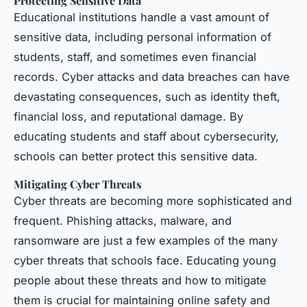
Protecting Sensitive Data
Educational institutions handle a vast amount of
sensitive data, including personal information of
students, staff, and sometimes even financial
records. Cyber attacks and data breaches can have
devastating consequences, such as identity theft,
financial loss, and reputational damage. By
educating students and staff about cybersecurity,
schools can better protect this sensitive data.
Mitigating Cyber Threats
Cyber threats are becoming more sophisticated and
frequent. Phishing attacks, malware, and
ransomware are just a few examples of the many
cyber threats that schools face. Educating young
people about these threats and how to mitigate
them is crucial for maintaining online safety and