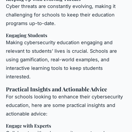
Cyber threats are constantly evolving, making it
challenging for schools to keep their education
programs up-to-date.
Engaging Students
Making cybersecurity education engaging and
relevant to students’ lives is crucial. Schools are
using gamification, real-world examples, and
interactive learning tools to keep students
interested.
Practical Insights and Actionable Advice
For schools looking to enhance their cybersecurity
education, here are some practical insights and
actionable advice:
Engage with Experts