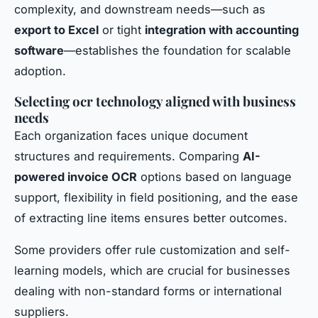
complexity, and downstream needs—such as
export to Excel
or tight
integration with accounting
software
—establishes the foundation for scalable
adoption.
Selecting ocr technology aligned with business
needs
Each organization faces unique document
structures and requirements. Comparing
AI-
powered invoice OCR
options based on language
support, flexibility in field positioning, and the ease
of extracting line items ensures better outcomes.
Some providers offer rule customization and self-
learning models, which are crucial for businesses
dealing with non-standard forms or international
suppliers.