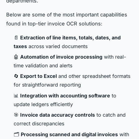
departments.
Below are some of the most important capabilities
found in top-tier invoice OCR solutions:
📄
Extraction of line items, totals, dates, and
taxes
across varied documents
🤖
Automation of invoice processing
with real-
time validation and alerts
🔄
Export to Excel
and other spreadsheet formats
for straightforward reporting
📊
Integration with accounting software
to
update ledgers efficiently
🎯
Invoice data accuracy controls
to catch and
correct discrepancies
🗂
Processing scanned and digital invoices
with