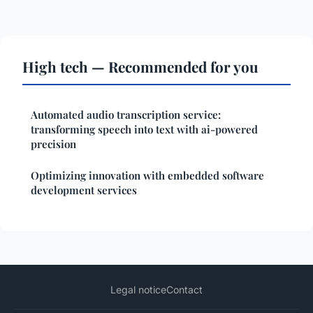
High tech — Recommended for you
Automated audio transcription service:
transforming speech into text with ai-powered
precision
Optimizing innovation with embedded software
development services
Legal notice
Contact