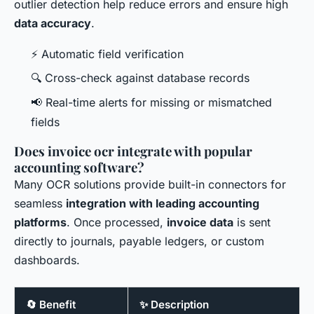
outlier detection help reduce errors and ensure high
data accuracy
.
⚡ Automatic field verification
🔍 Cross-check against database records
📢 Real-time alerts for missing or mismatched
fields
Does invoice ocr integrate with popular
accounting software?
Many OCR solutions provide built-in connectors for
seamless
integration with leading accounting
platforms
. Once processed,
invoice data
is sent
directly to journals, payable ledgers, or custom
dashboards.
🔄 Benefit
✨ Description