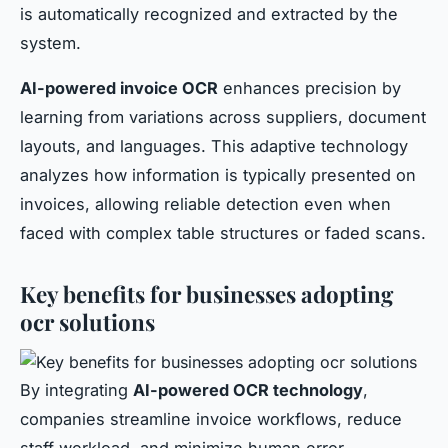
is automatically recognized and extracted by the
system.
AI-powered invoice OCR
enhances precision by
learning from variations across suppliers, document
layouts, and languages. This adaptive technology
analyzes how information is typically presented on
invoices, allowing reliable detection even when
faced with complex table structures or faded scans.
Key benefits for businesses adopting
ocr solutions
By integrating
AI-powered OCR technology
,
companies streamline invoice workflows, reduce
staff workload, and minimize human error.