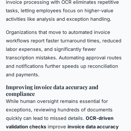
invoice processing with OCR eliminates repetitive
tasks, letting employees focus on higher-value
activities like analysis and exception handling.
Organizations that move to automated invoice
workflows report faster turnaround times, reduced
labor expenses, and significantly fewer
transcription mistakes. Automating approval routes
and notifications further speeds up reconciliation
and payments.
Improving invoice data accuracy and
compliance
While human oversight remains essential for
exceptions, reviewing hundreds of documents
quickly can lead to missed details.
OCR-driven
validation checks
improve
invoice data accuracy