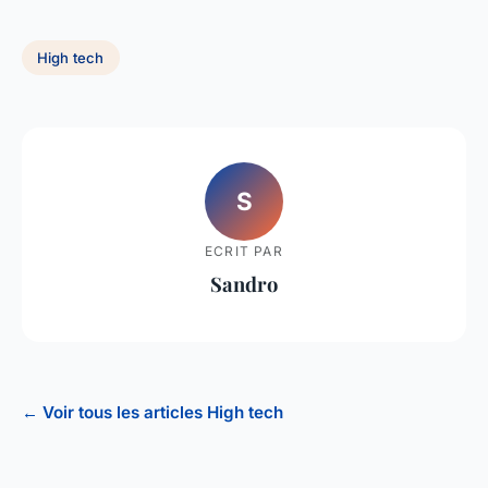
High tech
S
ECRIT PAR
Sandro
← Voir tous les articles High tech