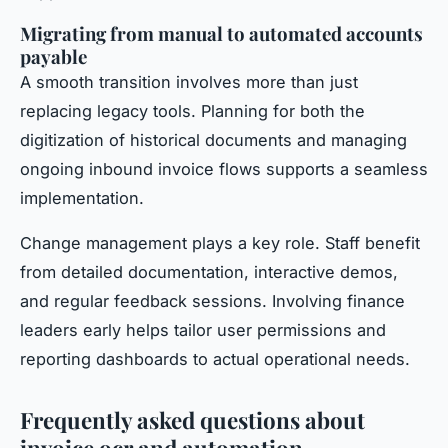
Migrating from manual to automated accounts
payable
A smooth transition involves more than just
replacing legacy tools. Planning for both the
digitization of historical documents and managing
ongoing inbound invoice flows supports a seamless
implementation.
Change management plays a key role. Staff benefit
from detailed documentation, interactive demos,
and regular feedback sessions. Involving finance
leaders early helps tailor user permissions and
reporting dashboards to actual operational needs.
Frequently asked questions about