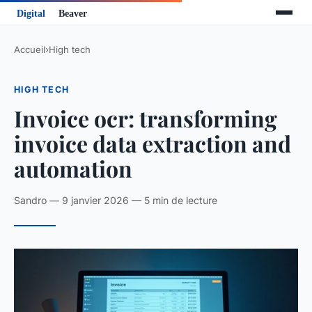
Accueil
›
High tech
HIGH TECH
Invoice ocr: transforming
invoice data extraction and
automation
Sandro — 9 janvier 2026 — 5 min de lecture