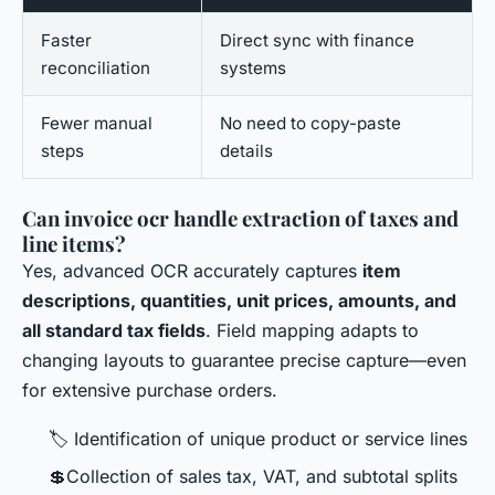
Faster
Direct sync with finance
reconciliation
systems
Fewer manual
No need to copy-paste
steps
details
Can invoice ocr handle extraction of taxes and
line items?
Yes, advanced OCR accurately captures
item
descriptions, quantities, unit prices, amounts, and
all standard tax fields
. Field mapping adapts to
changing layouts to guarantee precise capture—even
for extensive purchase orders.
🏷 Identification of unique product or service lines
💲Collection of sales tax, VAT, and subtotal splits