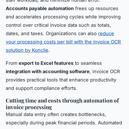
Accounts payable automation
frees up resources
and accelerates processing cycles while improving
control over critical invoice data such as totals,
dates, and taxes. Organizations can also
reduce
your processing costs per bill with the invoice OCR
solution by Koncile
.
From
export to Excel features
to seamless
integration with accounting software
, invoice OCR
provides practical tools that enhance productivity
and support compliance efforts.
Cutting time and costs through automation of
invoice processing
Manual data entry often creates bottlenecks,
especially during peak financial periods. Automated