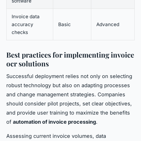
software
Invoice data
accuracy
Basic
Advanced
checks
Best practices for implementing invoice
ocr solutions
Successful deployment relies not only on selecting
robust technology but also on adapting processes
and change management strategies. Companies
should consider pilot projects, set clear objectives,
and provide user training to maximize the benefits
of
automation of invoice processing
.
Assessing current invoice volumes, data