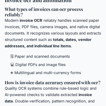
invoice ocr and automation
What types of invoices can ocr process
reliably?
Modern
invoice OCR
reliably handles scanned paper
invoices, PDF files, camera images, and native digital
documents. It recognizes various layouts and extracts
structured content such as
totals, dates, vendor
addresses, and individual line items
.
🗒 Paper and scanned documents
💻 Digital PDFs and image files
➕ Multilingual and multi-currency forms
How is invoice data accuracy ensured with ocr?
Quality OCR systems combine rule-based logic and
AI-powered checks to validate extracted
invoice
data
. Double-verification, pattern recognition, and