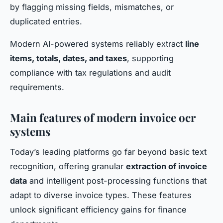
by flagging missing fields, mismatches, or
duplicated entries.
Modern AI-powered systems reliably extract
line
items, totals, dates, and taxes
, supporting
compliance with tax regulations and audit
requirements.
Main features of modern invoice ocr
systems
Today’s leading platforms go far beyond basic text
recognition, offering granular
extraction of invoice
data
and intelligent post-processing functions that
adapt to diverse invoice types. These features
unlock significant efficiency gains for finance