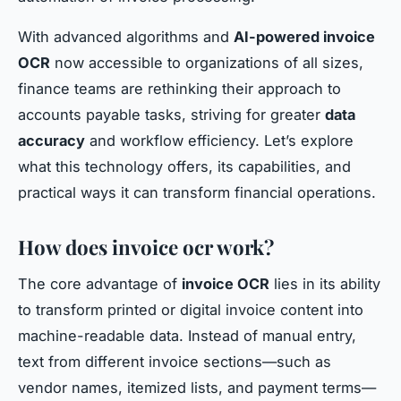
With advanced algorithms and
AI-powered invoice
OCR
now accessible to organizations of all sizes,
finance teams are rethinking their approach to
accounts payable tasks, striving for greater
data
accuracy
and workflow efficiency. Let’s explore
what this technology offers, its capabilities, and
practical ways it can transform financial operations.
How does invoice ocr work?
The core advantage of
invoice OCR
lies in its ability
to transform printed or digital invoice content into
machine-readable data. Instead of manual entry,
text from different invoice sections—such as
vendor names, itemized lists, and payment terms—