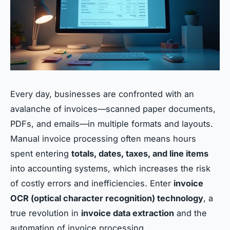
Every day, businesses are confronted with an
avalanche of invoices—scanned paper documents,
PDFs, and emails—in multiple formats and layouts.
Manual invoice processing often means hours
spent entering
totals, dates, taxes, and line items
into accounting systems, which increases the risk
of costly errors and inefficiencies. Enter
invoice
OCR (optical character recognition) technology
, a
true revolution in
invoice data extraction
and the
automation of invoice processing.