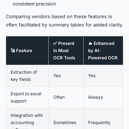
consistent precision
Comparing vendors based on these features is
often facilitated by summary tables for added clarity.
✅ Present
🔥 Enhanced
🚀 Feature
in Most
by AI-
OCR Tools
Powered OCR
Extraction of
Yes
Yes
key fields
Export to excel
Often
Always
support
Integration with
accounting
Sometimes
Frequently